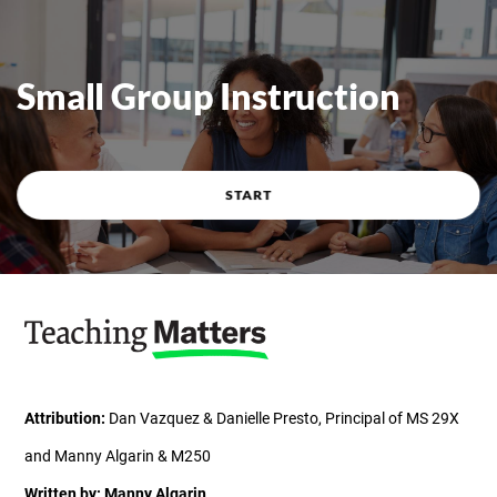
Course overview
Small Group Instruction
START
Attribution:
Dan Vazquez & Danielle Presto, Principal of MS 29X
and Manny Algarin & M250
Written by: Manny Algarin