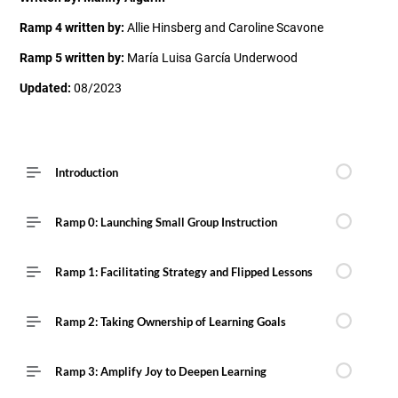
Ramp 4 written by:
Allie Hinsberg and Caroline Scavone
Ramp 5 written by:
María Luisa García Underwood
Updated:
08/2023
Introduction
Ramp 0: Launching Small Group Instruction
Ramp 1: Facilitating Strategy and Flipped Lessons
Ramp 2: Taking Ownership of Learning Goals
Ramp 3: Amplify Joy to Deepen Learning