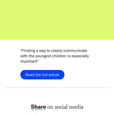
“Finding a way to clearly communicate
with the youngest children is especially
important”
Read the full article
Share
on social media