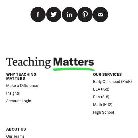
WHY TEACHING
OUR SERVICES
MATTERS
Early Childhood (PreK)
Make a Difference
ELA (K-2)
Insights
ELA (3-8)
Account Login
Math (K-12)
High School
ABOUT US
Our Teams