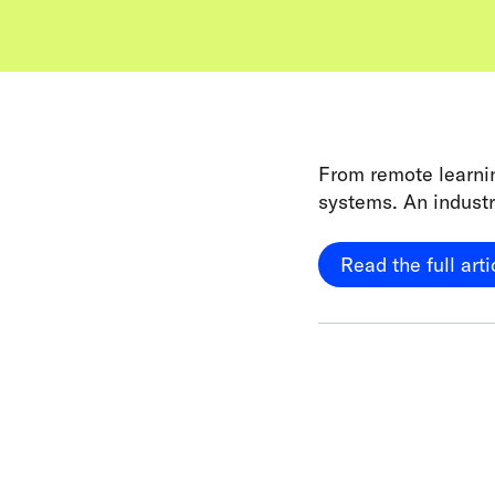
From remote learnin
systems. An industr
Read the full arti