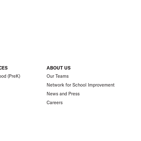
CES
ABOUT US
ood (PreK)
Our Teams
Network for School Improvement
News and Press
Careers