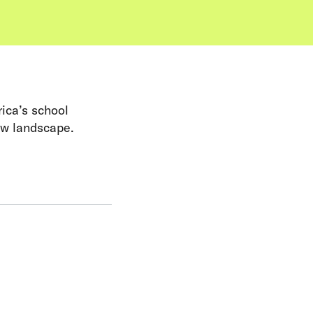
rica’s school
ew landscape.