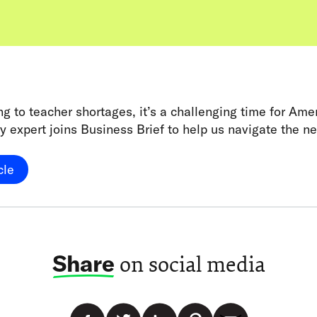
g to teacher shortages, it’s a challenging time for Ame
y expert joins Business Brief to help us navigate the n
cle
Share
on social media