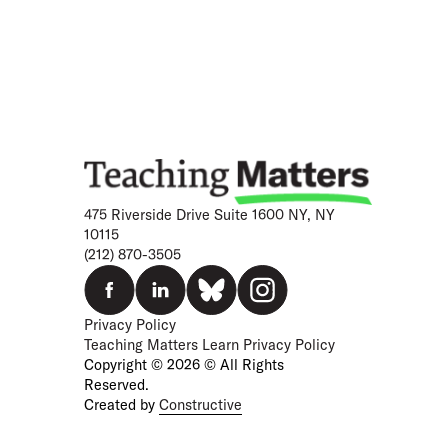
475 Riverside Drive Suite 1600 NY, NY
10115
(212) 870-3505
Privacy Policy
Teaching Matters Learn Privacy Policy
Copyright © 2026 © All Rights
Reserved.
Created by
Constructive