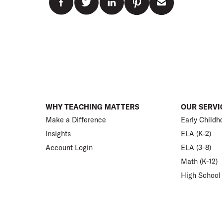
WHY TEACHING MATTERS
OUR SERVI
Make a Difference
Early Childh
Insights
ELA (K-2)
Account Login
ELA (3-8)
Math (K-12)
High School