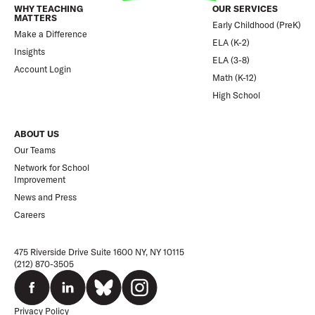
WHY TEACHING
OUR SERVICES
MATTERS
Early Childhood (PreK)
Make a Difference
ELA (K-2)
Insights
ELA (3-8)
Account Login
Math (K-12)
High School
ABOUT US
Our Teams
Network for School
Improvement
News and Press
Careers
475 Riverside Drive Suite 1600 NY, NY 10115
(212) 870-3505
Privacy Policy