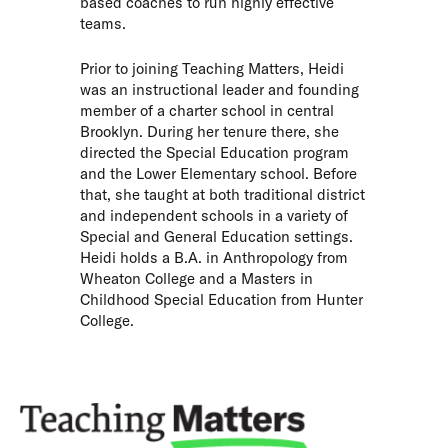
based coaches to run highly effective
teams.
Prior to joining Teaching Matters, Heidi
was an instructional leader and founding
member of a charter school in central
Brooklyn. During her tenure there, she
directed the Special Education program
and the Lower Elementary school. Before
that, she taught at both traditional district
and independent schools in a variety of
Special and General Education settings.
Heidi holds a B.A. in Anthropology from
Wheaton College and a Masters in
Childhood Special Education from Hunter
College.