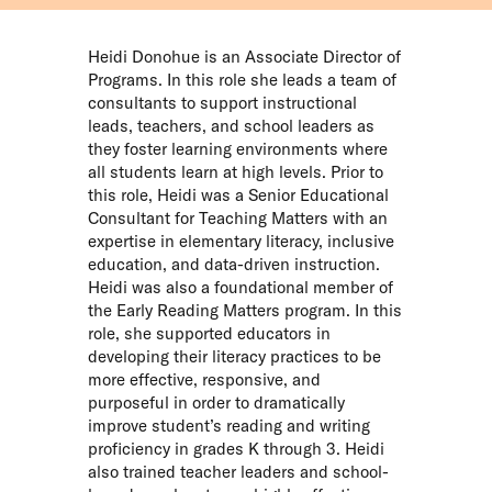
Heidi Donohue is an Associate Director of
Programs. In this role she leads a team of
consultants to support instructional
leads, teachers, and school leaders as
they foster learning environments where
all students learn at high levels. Prior to
this role, Heidi was a Senior Educational
Consultant for Teaching Matters with an
expertise in elementary literacy, inclusive
education, and data-driven instruction.
Heidi was also a foundational member of
the Early Reading Matters program. In this
role, she supported educators in
developing their literacy practices to be
more effective, responsive, and
purposeful in order to dramatically
improve student’s reading and writing
proficiency in grades K through 3. Heidi
also trained teacher leaders and school-