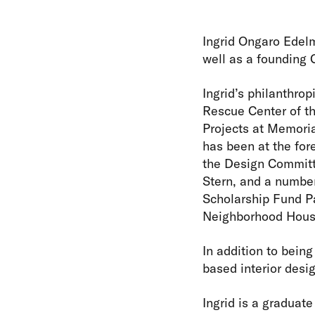
Ingrid Ongaro Edelm
well as a founding 
Ingrid’s philanthro
Rescue Center of t
Projects at Memoria
has been at the for
the Design Committ
Stern, and a number
Scholarship Fund Pa
Neighborhood House
In addition to being
based interior desig
Ingrid is a graduat