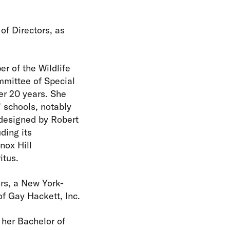
of Directors, as
r of the Wildlife
mmittee of Special
er 20 years. She
 schools, notably
designed by Robert
ding its
nox Hill
itus.
iors, a New York-
of Gay Hackett, Inc.
 her Bachelor of