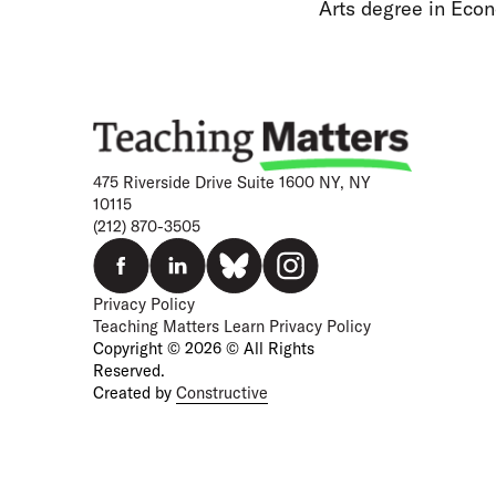
Arts degree in Econ
475 Riverside Drive Suite 1600 NY, NY
10115
(212) 870-3505
Privacy Policy
Teaching Matters Learn Privacy Policy
Copyright © 2026 © All Rights
Reserved.
Created by
Constructive