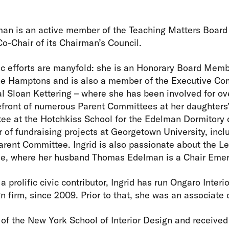
an is an active member of the Teaching Matters Board 
Co-Chair of its Chairman’s Council.
pic efforts are manyfold: she is an Honorary Board Membe
he Hamptons and is also a member of the Executive Co
l Sloan Kettering – where she has been involved for ov
efront of numerous Parent Committees at her daughters’
ee at the Hotchkiss School for the Edelman Dormitory 
 of fundraising projects at Georgetown University, inclu
rent Committee. Ingrid is also passionate about the Le
, where her husband Thomas Edelman is a Chair Emer
 a prolific civic contributor, Ingrid has run Ongaro Inter
n firm, since 2009. Prior to that, she was an associate 
e of the New York School of Interior Design and received