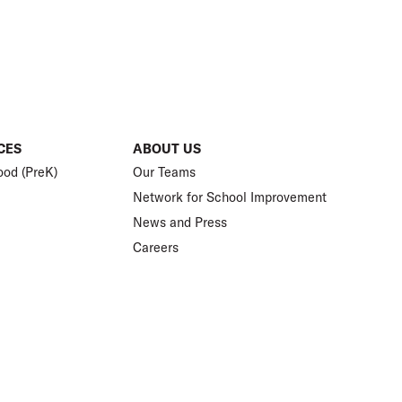
CES
ABOUT US
ood (PreK)
Our Teams
Network for School Improvement
News and Press
Careers