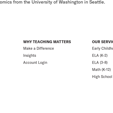
omics from the University of Washington in Seattle.
WHY TEACHING MATTERS
OUR SERVI
Make a Difference
Early Childh
Insights
ELA (K-2)
Account Login
ELA (3-8)
Math (K-12)
High School