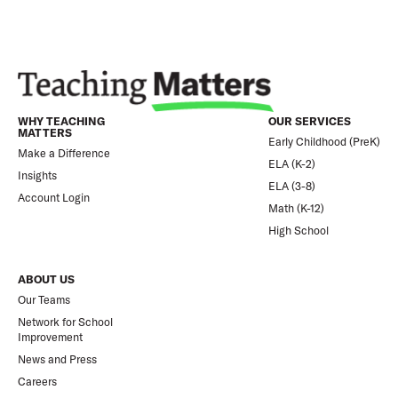
WHY TEACHING
OUR SERVICES
MATTERS
Early Childhood (PreK)
Make a Difference
ELA (K-2)
Insights
ELA (3-8)
Account Login
Math (K-12)
High School
ABOUT US
Our Teams
Network for School
Improvement
News and Press
Careers