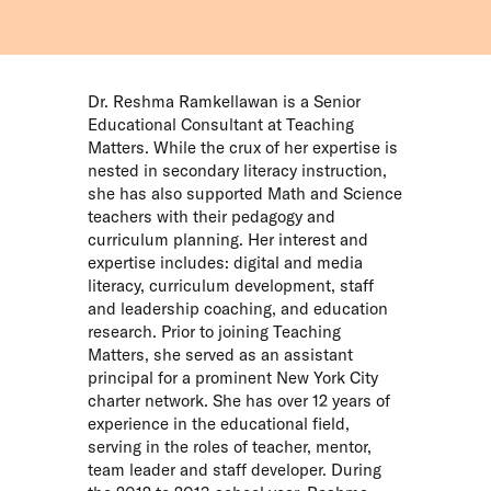
Dr. Reshma Ramkellawan is a Senior
Educational Consultant at Teaching
Matters. While the crux of her expertise is
nested in secondary literacy instruction,
she has also supported Math and Science
teachers with their pedagogy and
curriculum planning. Her interest and
expertise includes: digital and media
literacy, curriculum development, staff
and leadership coaching, and education
research. Prior to joining Teaching
Matters, she served as an assistant
principal for a prominent New York City
charter network. She has over 12 years of
experience in the educational field,
serving in the roles of teacher, mentor,
team leader and staff developer. During