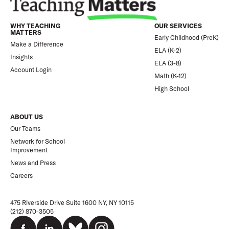
WHY TEACHING
OUR SERVICES
MATTERS
Early Childhood (PreK)
Make a Difference
ELA (K-2)
Insights
ELA (3-8)
Account Login
Math (K-12)
High School
ABOUT US
Our Teams
Network for School
Improvement
News and Press
Careers
475 Riverside Drive Suite 1600 NY, NY 10115
(212) 870-3505