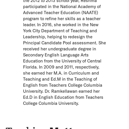
the 2012 to 2013 school year, Reshma
participated in the National Academy of
Advanced Teacher Education (NAATE)
program to refine her skills as a teacher
leader. In 2016, she worked in the New
York City Department of Teaching and
Leadership, helping to redesign the
Principal Candidate Pool assessment. She
received her undergraduate degree in
Secondary English Language Arts
Education from the University of Central
Florida. In 2009 and 2011, respectively,
she earned her M.A. in Curriculum and
Teaching and Ed.M in the Teaching of
English from Teachers College Columbia
University. Dr. Ramkellawan earned her
Ed.D in English Education from Teachers
College Columbia University.