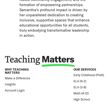
formation of empowering partnerships.
Samantha’s profound impact is driven by
her unparalleled dedication to creating
inclusive, supportive spaces that enhance
educational opportunities for all students,
truly embodying transformative leadership
in action.
WHY TEACHING
OUR SERVICES
MATTERS
Early Childhood (PreK)
Make a Difference
ELA (K-2)
Insights
ELA (3-8)
Account Login
Math (K-12)
High School