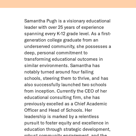
Samantha Pugh is a visionary educational
leader with over 25 years of experience
spanning every K-12 grade level. As a first-
generation college graduate from an
underserved community, she possesses a
deep, personal commitment to
transforming educational outcomes in
similar environments. Samantha has
notably turned around four failing
schools, steering them to thrive, and has
also successfully launched two schools
from inception. Currently the CEO of her
educational consulting firm, she has
previously excelled as a Chief Academic
Officer and Head of Schools. Her
leadership is marked by a relentless
pursuit to foster equity and excellence in
education through strategic development,
robust community engagement, and the