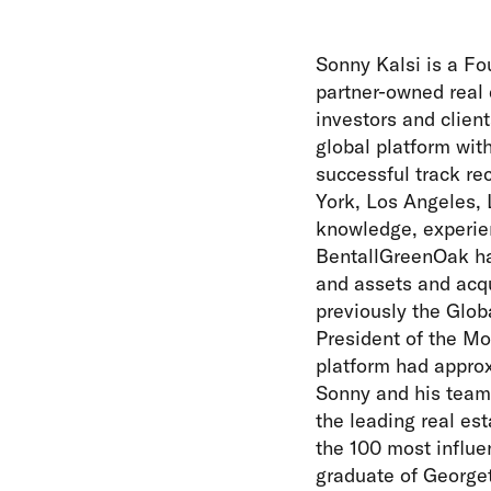
Sonny Kalsi is a Fo
partner-owned real e
investors and clien
global platform wit
successful track re
York, Los Angeles, 
knowledge, experie
BentallGreenOak has
and assets and acqu
previously the Glob
President of the Mo
platform had approx
Sonny and his team 
the leading real es
the 100 most influen
graduate of Georget