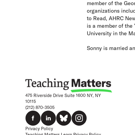
member of the Geor
organizations incl
to Read, AHRC New 
is a member of the
University in the M
Sonny is married an
475 Riverside Drive Suite 1600 NY, NY
10115
(212) 870-3505
Privacy Policy
Teaching Matters Learn Privacy Policy