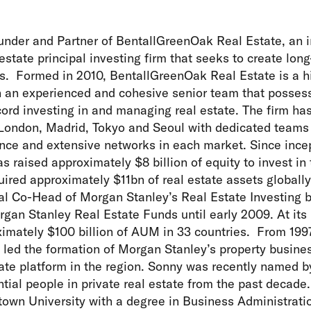
under and Partner of BentallGreenOak Real Estate, an 
state principal investing firm that seeks to create long
ts. Formed in 2010, BentallGreenOak Real Estate is a h
h an experienced and cohesive senior team that posses
cord investing in and managing real estate. The firm ha
London, Madrid, Tokyo and Seoul with dedicated teams 
nce and extensive networks in each market. Since incep
 raised approximately $8 billion of equity to invest in 
ired approximately $11bn of real estate assets globall
al Co-Head of Morgan Stanley’s Real Estate Investing 
rgan Stanley Real Estate Funds until early 2009. At it
imately $100 billion of AUM in 33 countries. From 199
led the formation of Morgan Stanley’s property busines
tate platform in the region. Sonny was recently named 
tial people in private real estate from the past decade.
own University with a degree in Business Administratio