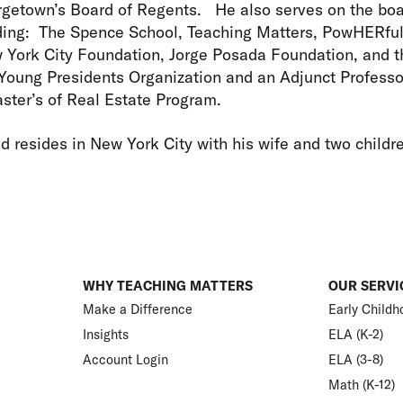
getown’s Board of Regents. He also serves on the boa
uding: The Spence School, Teaching Matters, PowHERfu
York City Foundation, Jorge Posada Foundation, and t
 Young Presidents Organization and an Adjunct Profess
aster’s of Real Estate Program.
d resides in New York City with his wife and two childr
WHY TEACHING MATTERS
OUR SERVI
Make a Difference
Early Childh
Insights
ELA (K-2)
Account Login
ELA (3-8)
Math (K-12)