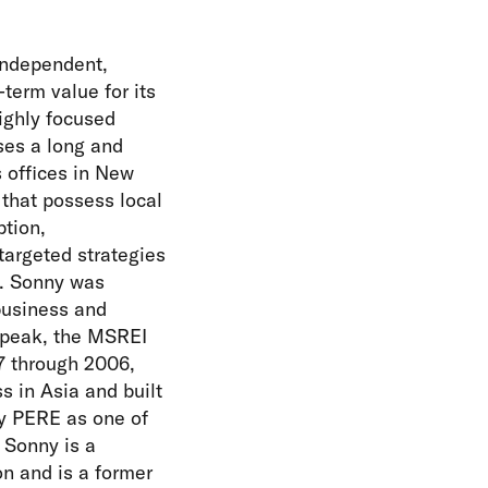
independent,
-term value for its
ighly focused
ses a long and
s offices in New
that possess local
tion,
targeted strategies
y. Sonny was
business and
s peak, the MSREI
7 through 2006,
s in Asia and built
by PERE as one of
 Sonny is a
n and is a former