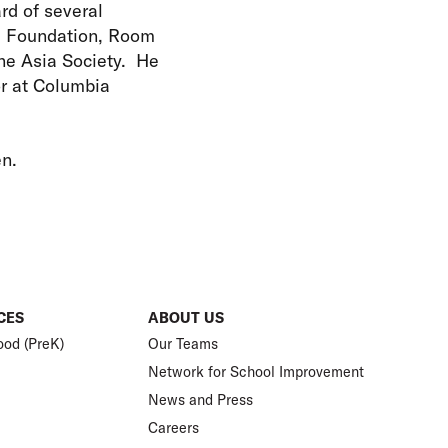
rd of several
l Foundation, Room
he Asia Society. He
or at Columbia
en.
CES
ABOUT US
ood (PreK)
Our Teams
Network for School Improvement
News and Press
Careers