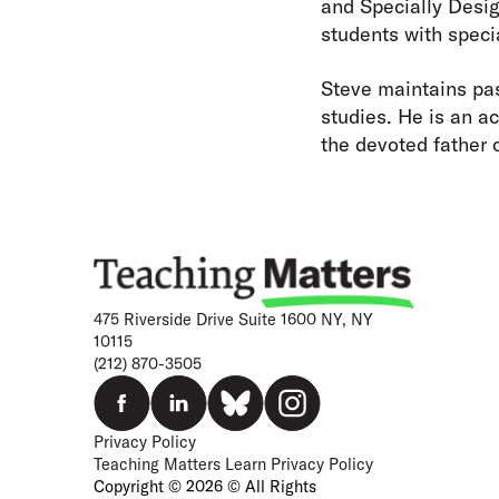
and Specially Desig
students with speci
Steve maintains pas
studies. He is an ac
the devoted father 
475 Riverside Drive Suite 1600 NY, NY
10115
(212) 870-3505
Privacy Policy
Teaching Matters Learn Privacy Policy
Copyright © 2026 © All Rights