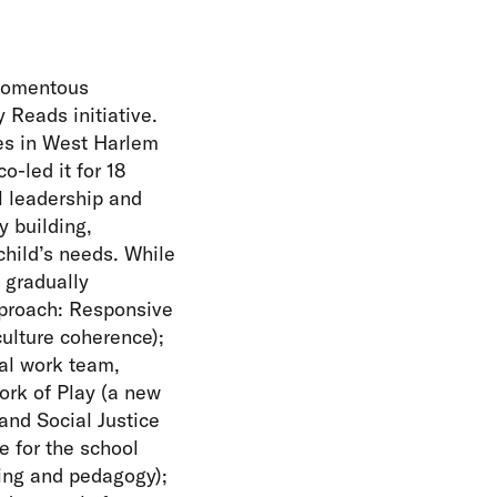
 momentous
 Reads initiative.
des in West Harlem
-led it for 18
l leadership and
 building,
hild’s needs. While
 gradually
pproach: Responsive
culture coherence);
ial work team,
ork of Play (a new
 and Social Justice
e for the school
ning and pedagogy);