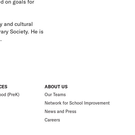
d on goals for
y and cultural
ary Society. He is
s.
CES
ABOUT US
ood (PreK)
Our Teams
Network for School Improvement
News and Press
Careers