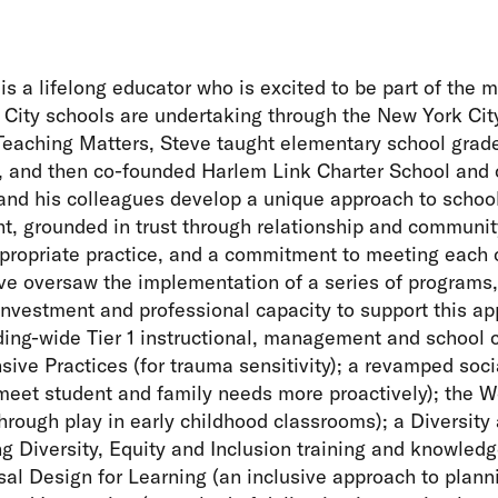
is a lifelong educator who is excited to be part of the
 City schools are undertaking through the New York City
 Teaching Matters, Steve taught elementary school gra
 and then co-founded Harlem Link Charter School and co
and his colleagues develop a unique approach to schoo
, grounded in trust through relationship and community
ropriate practice, and a commitment to meeting each c
ve oversaw the implementation of a series of programs,
investment and professional capacity to support this a
ding-wide Tier 1 instructional, management and school 
ive Practices (for trauma sensitivity); a revamped soc
 meet student and family needs more proactively); the W
through play in early childhood classrooms); a Diversity
g Diversity, Equity and Inclusion training and knowledg
al Design for Learning (an inclusive approach to plan