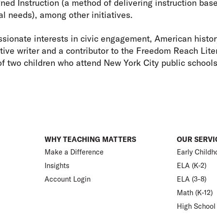
ned Instruction (a method of delivering instruction base
al needs), among other initiatives.
sionate interests in civic engagement, American histor
tive writer and a contributor to the Freedom Reach Liter
of two children who attend New York City public school
WHY TEACHING MATTERS
OUR SERVI
Make a Difference
Early Childh
Insights
ELA (K-2)
Account Login
ELA (3-8)
Math (K-12)
High School