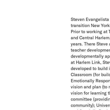
Steven Evangelista 
transition New York
Prior to working at
and Central Harlem,
years. There Steve 
teacher development
developmentally app
at Harlem Link, Ste
developed to build 
Classroom (for buil
Emotionally Respons
vision and plan (to
vision for learning 
committee (providin
community); Univers