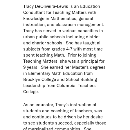
Tracy DeOliveira-Lewis is an Education
Consultant for Teaching Matters with
knowledge in Mathematics, general
instruction, and classroom management.
Tracy has served in various capacities in
urban public schools including district
and charter schools. She has taught all
subjects from grades 4-7 with most time
spent teaching Math. Prior to joining
Teaching Matters, she was a principal for
9 years. She earned her Master’s degrees
in Elementary Math Education from
Brooklyn College and School Building
Leadership from Columbia, Teachers
College.
As an educator, Tracy’s instruction of
students and coaching of teachers, was
and continues to be driven by her desire
to see students succeed, especially those
of marginalized communities. She