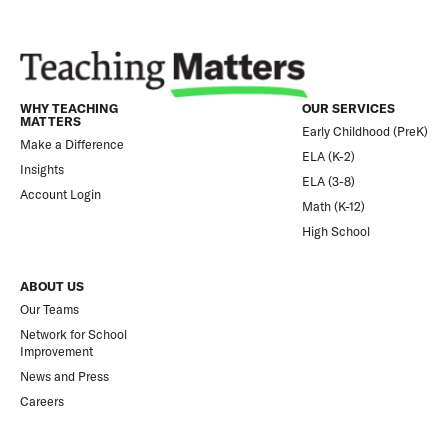
WHY TEACHING
OUR SERVICES
MATTERS
Early Childhood (PreK)
Make a Difference
ELA (K-2)
Insights
ELA (3-8)
Account Login
Math (K-12)
High School
ABOUT US
Our Teams
Network for School
Improvement
News and Press
Careers