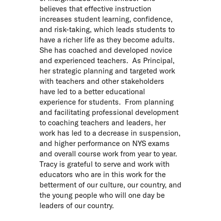
believes that effective instruction
increases student learning, confidence,
and risk-taking, which leads students to
have a richer life as they become adults.
She has coached and developed novice
and experienced teachers. As Principal,
her strategic planning and targeted work
with teachers and other stakeholders
have led to a better educational
experience for students. From planning
and facilitating professional development
to coaching teachers and leaders, her
work has led to a decrease in suspension,
and higher performance on NYS exams
and overall course work from year to year.
Tracy is grateful to serve and work with
educators who are in this work for the
betterment of our culture, our country, and
the young people who will one day be
leaders of our country.