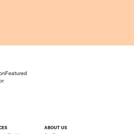
ionFeatured
or
CES
ABOUT US