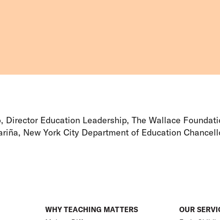
o, Director Education Leadership, The Wallace Foundat
riña, New York City Department of Education Chancell
WHY TEACHING MATTERS
OUR SERVI