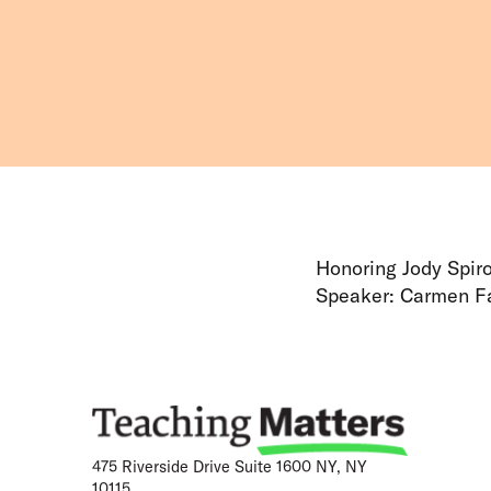
Honoring Jody Spir
Speaker: Carmen Fa
475 Riverside Drive Suite 1600 NY, NY
10115