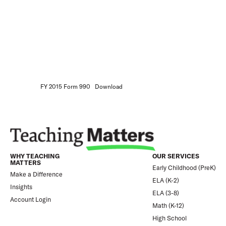
FY 2015 Form 990
Download
WHY TEACHING
OUR SERVICES
MATTERS
Early Childhood (PreK)
Make a Difference
ELA (K-2)
Insights
ELA (3-8)
Account Login
Math (K-12)
High School