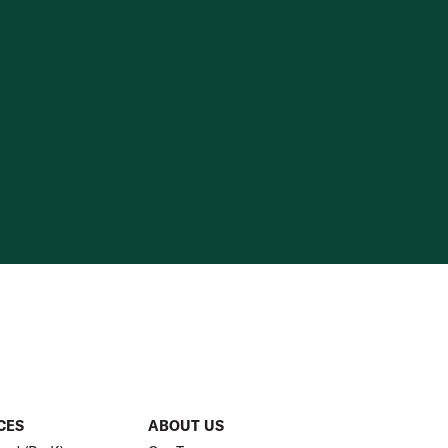
CES
ABOUT US