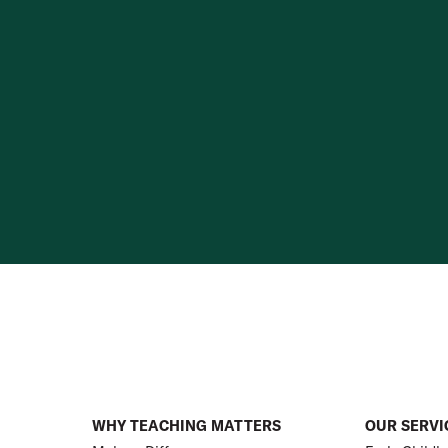
WHY TEACHING MATTERS
OUR SERVI