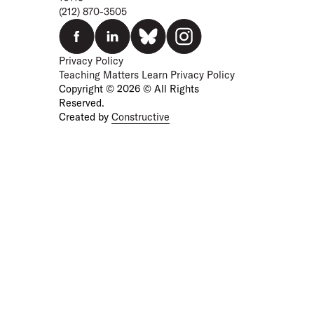
(212) 870-3505
Privacy Policy
Teaching Matters Learn Privacy Policy
Copyright © 2026 © All Rights
Reserved.
Created by
Constructive