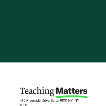
Skip to content
475 Riverside Drive Suite 1600 NY, NY
10115