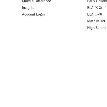
Make a Difference
Early Childh
Insights
ELA (K-2)
Account Login
ELA (3-8)
Math (K-12)
High School