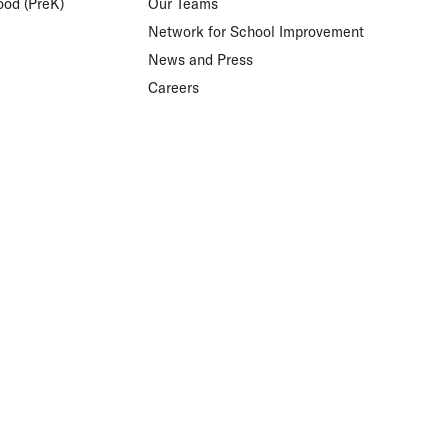
ood (PreK)
Our Teams
Network for School Improvement
News and Press
Careers