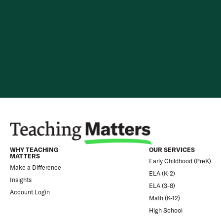
Skip to content
WHY TEACHING
OUR SERVICES
MATTERS
Early Childhood (PreK)
Make a Difference
ELA (K-2)
Insights
ELA (3-8)
Account Login
Math (K-12)
High School