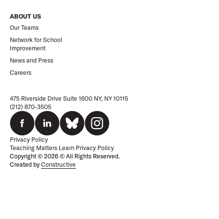
ABOUT US
Our Teams
Network for School
Improvement
News and Press
Careers
475 Riverside Drive Suite 1600 NY, NY 10115
(212) 870-3505
Privacy Policy
Teaching Matters Learn Privacy Policy
Copyright © 2026 © All Rights Reserved.
Created by
Constructive