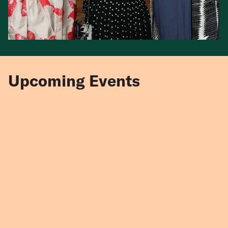
Upcoming Events