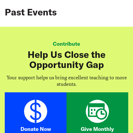
Past Events
Contribute
Help Us Close the
Opportunity Gap
Your support helps us bring excellent teaching to more
students.
Donate Now
Give Monthly