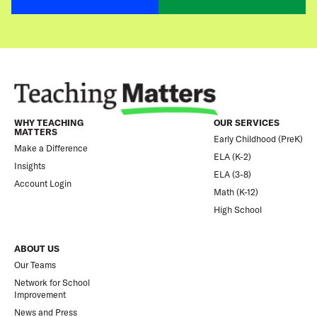
WHY TEACHING
OUR SERVICES
MATTERS
Early Childhood (PreK)
Make a Difference
ELA (K-2)
Insights
ELA (3-8)
Account Login
Math (K-12)
High School
ABOUT US
Our Teams
Network for School
Improvement
News and Press