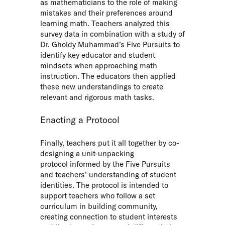
as mathematicians to the role of making
mistakes and their preferences around
learning math. Teachers analyzed this
survey data in combination with a study of
Dr. Gholdy Muhammad’s Five Pursuits to
identify key educator and student
mindsets when approaching math
instruction. The educators then applied
these new understandings to create
relevant and rigorous math tasks.
Enacting a Protocol
Finally, teachers put it all together by co-
designing a
unit-unpacking
protocol
informed by the Five Pursuits
and teachers’ understanding of student
identities. The protocol is intended to
support teachers who follow a set
curriculum in building community,
creating connection to student interests