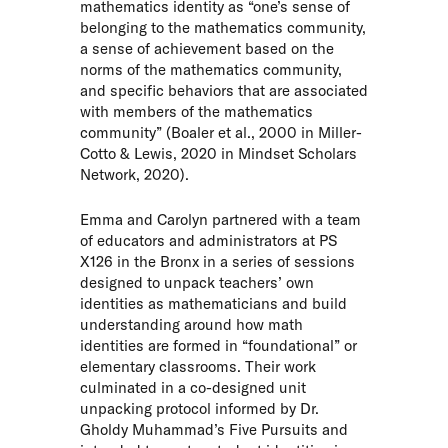
mathematics identity as “one’s sense of
belonging to the mathematics community,
a sense of achievement based on the
norms of the mathematics community,
and specific behaviors that are associated
with members of the mathematics
community” (Boaler et al., 2000 in Miller-
Cotto & Lewis, 2020 in
Mindset Scholars
Network
, 2020).
Emma and Carolyn partnered with a team
of educators and administrators at PS
X126 in the Bronx in a series of sessions
designed to unpack teachers’ own
identities as mathematicians and build
understanding around how math
identities are formed in “foundational” or
elementary classrooms. Their work
culminated in a co-designed unit
unpacking protocol informed by
Dr.
Gholdy Muhammad’s Five Pursuits
and