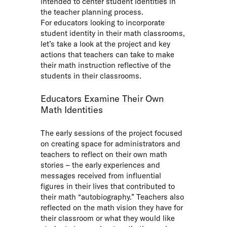
intended to center student identities in
the teacher planning process.
For educators looking to incorporate
student identity in their math classrooms,
let’s take a look at the project and key
actions that teachers can take to make
their math instruction reflective of the
students in their classrooms.
Educators Examine Their Own
Math Identities
The early sessions of the project focused
on creating space for administrators and
teachers to reflect on their own math
stories – the early experiences and
messages received from influential
figures in their lives that contributed to
their math “autobiography.” Teachers also
reflected on the math vision they have for
their classroom or what they would like