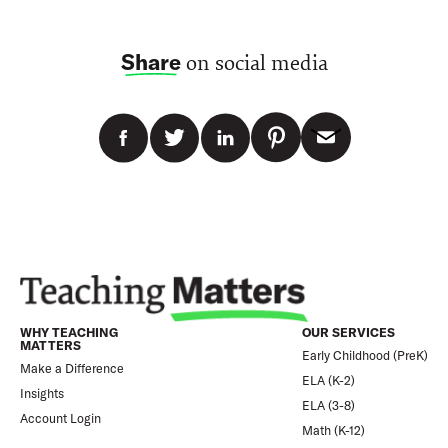
Share
on social media
WHY TEACHING
OUR SERVICES
MATTERS
Early Childhood (PreK)
Make a Difference
ELA (K-2)
Insights
ELA (3-8)
Account Login
Math (K-12)