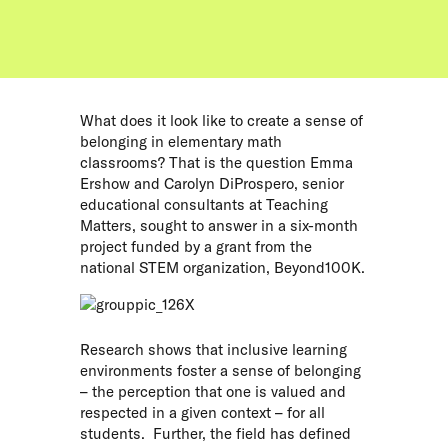
What does it look like to create a sense of
belonging in elementary math
classrooms? That is the question Emma
Ershow and Carolyn DiProspero, senior
educational consultants at Teaching
Matters, sought to answer in a six-month
project funded by a grant from the
national STEM organization,
Beyond100K
.
Research shows that inclusive learning
environments foster a sense of belonging
– the perception that one is valued and
respected in a given context – for all
students. Further, the field has defined