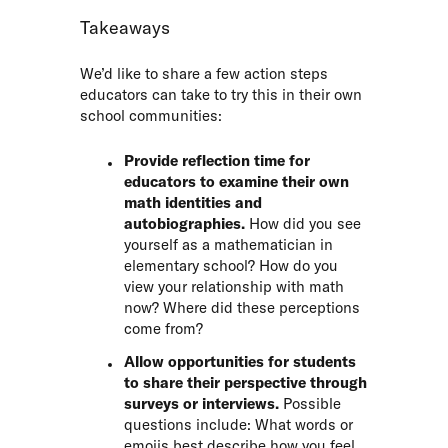
Takeaways
We’d like to share a few action steps
educators can take to try this in their own
school communities:
Provide reflection time for
educators to examine their own
math identities and
autobiographies.
How did you see
yourself as a mathematician in
elementary school? How do you
view your relationship with math
now? Where did these perceptions
come from?
Allow opportunities for students
to share their perspective through
surveys or interviews.
Possible
questions include: What words or
emojis best describe how you feel