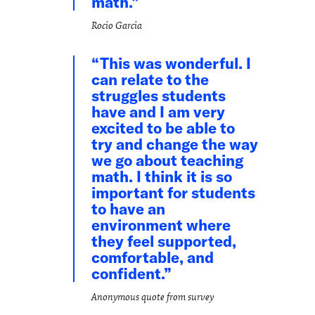
math.
Rocio Garcia
This was wonderful. I
can relate to the
struggles students
have and I am very
excited to be able to
try and change the way
we go about teaching
math. I think it is so
important for students
to have an
environment where
they feel supported,
comfortable, and
confident.
Anonymous quote from survey