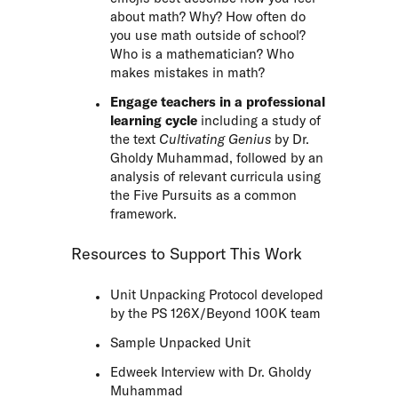
about math? Why? How often do
you use math outside of school?
Who is a mathematician? Who
makes mistakes in math?
Engage teachers in a professional
learning cycle
including a study of
the text
Cultivating Genius
by Dr.
Gholdy Muhammad, followed by an
analysis of relevant curricula using
the Five Pursuits as a common
framework.
Resources to Support This Work
Unit Unpacking Protocol developed
by the PS 126X/Beyond 100K team
Sample Unpacked Unit
Edweek Interview with Dr. Gholdy
Muhammad