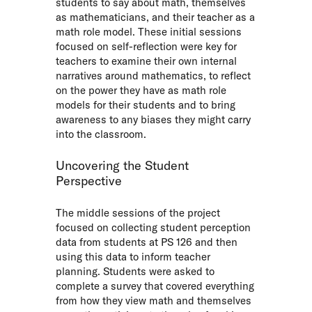
students to say about math, themselves
as mathematicians, and their teacher as a
math role model. These initial sessions
focused on self-reflection were key for
teachers to examine their own internal
narratives around mathematics, to reflect
on the power they have as math role
models for their students and to bring
awareness to any biases they might carry
into the classroom.
Uncovering the Student
Perspective
The middle sessions of the project
focused on collecting student perception
data from students at PS 126 and then
using this data to inform teacher
planning. Students were asked to
complete a survey that covered everything
from how they view math and themselves