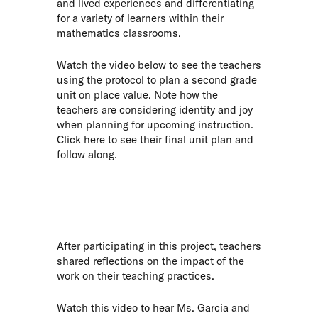
and lived experiences and differentiating
for a variety of learners within their
mathematics classrooms.
Watch the video below to see the teachers
using the protocol to plan a second grade
unit on place value. Note how the
teachers are considering identity and joy
when planning for upcoming instruction.
Click
here
to see their final unit plan and
follow along.
After participating in this project, teachers
shared reflections on the impact of the
work on their teaching practices.
Watch this video to hear Ms. Garcia and