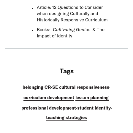
Article: 12 Questions to Consider
when designing Culturally and
Historically Responsive Curriculum
Books:
Cultivating Genius
&
The
Impact of Identity
Tags
belonging
·
CR-SE cultural responsiveness
·
curriculum development
·
lesson planning
·
professional development
·
student identity
·
teaching strategies