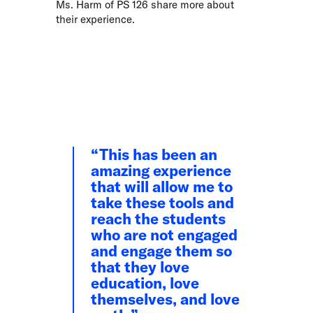
Ms. Harm of PS 126 share more about
their experience.
This has been an
amazing experience
that will allow me to
take these tools and
reach the students
who are not engaged
and engage them so
that they love
education, love
themselves, and love